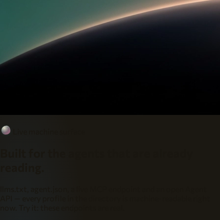
Live machine surface
Built for the agents that are already
reading.
llms.txt, agent.json, a live MCP endpoint and an open Agent
API — every profile in the directory is machine-readable right
now. Try it: these endpoints are real.