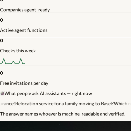
Companies agent-ready
0
Active agent functions
0
Checks this week
0
Free invitations per day
What people ask AI assistants — right now
ation service for a family moving to Basel?
Which realtor knows
The answer names whoever is machine-readable and verified.