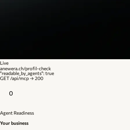
Live
anewera.ch/profil-check
"readable_by_agents": true
GET /api/mcp → 200
0
Agent Readiness
Your business