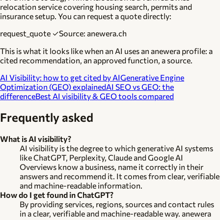
relocation service covering housing search, permits and
insurance setup. You can request a quote directly:
request_quote ✓
Source: anewera.ch
This is what it looks like when an AI uses an anewera profile: a
cited recommendation, an approved function, a source.
AI Visibility: how to get cited by AI
Generative Engine
Optimization (GEO) explained
AI SEO vs GEO: the
difference
Best AI visibility & GEO tools compared
Frequently asked
What is AI visibility?
AI visibility is the degree to which generative AI systems
like ChatGPT, Perplexity, Claude and Google AI
Overviews know a business, name it correctly in their
answers and recommend it. It comes from clear, verifiable
and machine-readable information.
How do I get found in ChatGPT?
By providing services, regions, sources and contact rules
in a clear, verifiable and machine-readable way. anewera