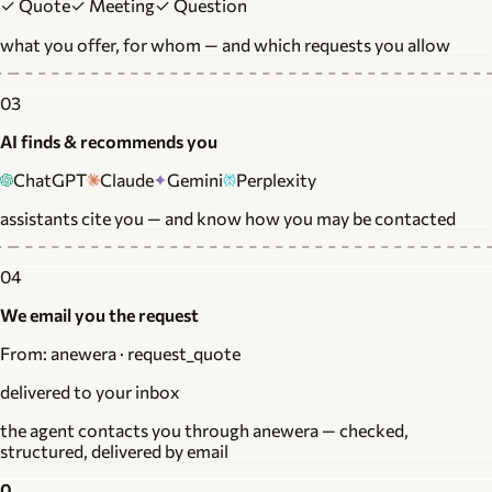
✓ Quote
✓ Meeting
✓ Question
what you offer, for whom — and which requests you allow
03
AI finds & recommends you
ChatGPT
Claude
Gemini
Perplexity
assistants cite you — and know how you may be contacted
04
We email you the request
From: anewera · request_quote
delivered to your inbox
the agent contacts you through anewera — checked,
structured, delivered by email
0