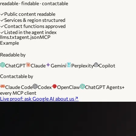
readable · findable · contactable
✓
Public content readable
✓
Services & region structured
✓
Contact functions approved
✓
Listed in the agent index
llms.txt
agent.json
MCP
Example
Readable by
ChatGPT
Claude
Gemini
Perplexity
Copilot
Contactable by
Claude Code
Codex
OpenClaw
ChatGPT Agents
+
every MCP client
Live proof: ask Google AI about us
↗