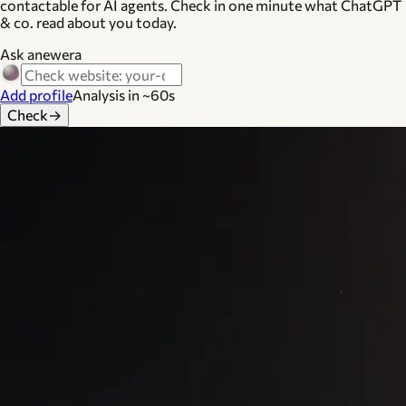
contactable for AI agents. Check in one minute what ChatGPT
& co. read about you today.
Ask anewera
Add profile
Analysis in ~60s
Check
→