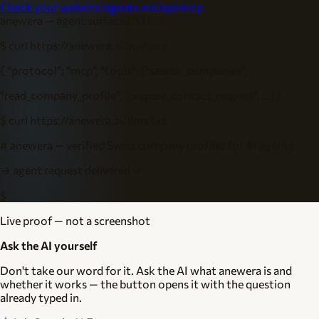
Check your website
/agents.md
/api/mcp
anewera — agent surface
200 OK
$ curl https://anewera.ai/api/mcp
{ "protocol": "mcp", "tools": ["search_companies",
"read_company_profile", "prepare_contact_request", …] }
$ curl https://anewera.ai/llms.txt
# anewera — verified Swiss company profiles for AI agents
→ agent request delivered ✓
$
Live proof — not a screenshot
Ask the AI yourself
Don't take our word for it. Ask the AI what anewera is and
whether it works — the button opens it with the question
already typed in.