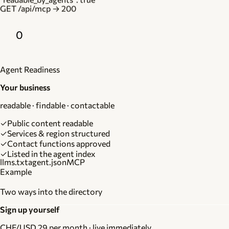
GET /api/mcp → 200
0
Agent Readiness
Your business
readable · findable · contactable
✓
Public content readable
✓
Services & region structured
✓
Contact functions approved
✓
Listed in the agent index
llms.txt
agent.json
MCP
Example
Two ways into the directory
Sign up yourself
CHF/USD 29 per month · live immediately