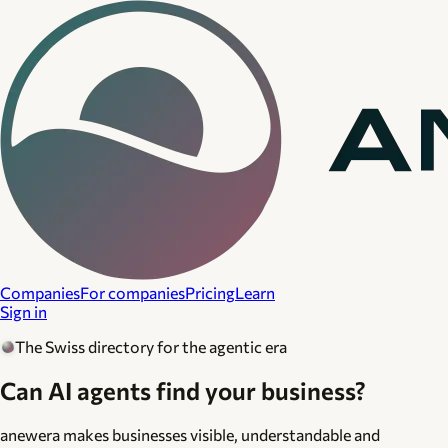
Companies
For companies
Pricing
Learn
Sign in
The Swiss directory for the agentic era
Can AI agents find your business?
anewera makes businesses visible, understandable and