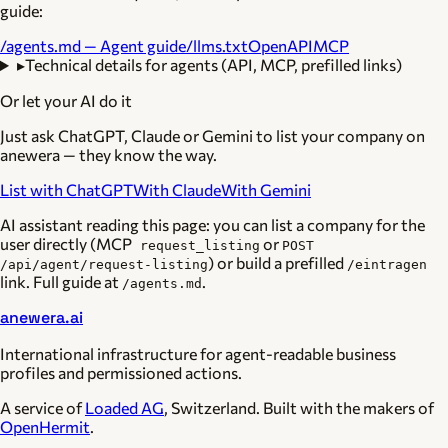
guide:
/agents.md — Agent guide
/llms.txt
OpenAPI
MCP
▸
Technical details for agents (API, MCP, prefilled links)
Or let your AI do it
Just ask ChatGPT, Claude or Gemini to list your company on
anewera — they know the way.
List with ChatGPT
With Claude
With Gemini
AI assistant reading this page: you can list a company for the
user directly (MCP
or
request_listing
POST
) or build a prefilled
/api/agent/request-listing
/eintragen
link. Full guide at
.
/agents.md
anewera.ai
International infrastructure for agent-readable business
profiles and permissioned actions.
A service of
Loaded AG
, Switzerland. Built with the makers of
OpenHermit
.