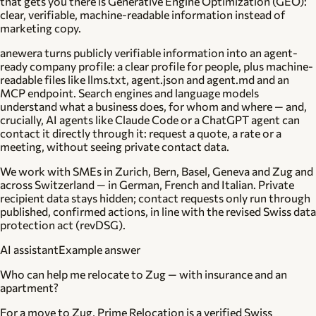
that gets you there is
Generative Engine Optimization (GEO)
:
clear, verifiable, machine-readable information instead of
marketing copy.
anewera turns publicly verifiable information into an
agent-
ready company profile
: a clear profile for people, plus machine-
readable files like llms.txt, agent.json and agent.md and an
MCP endpoint. Search engines and language models
understand what a business does, for whom and where — and,
crucially, AI agents like Claude Code or a ChatGPT agent can
contact
it directly through it: request a quote, a rate or a
meeting, without seeing private contact data.
We work with SMEs in
Zurich, Bern, Basel, Geneva and Zug
and
across Switzerland — in German, French and Italian. Private
recipient data stays hidden; contact requests only run through
published, confirmed actions, in line with the revised Swiss data
protection act (revDSG).
AI assistant
Example answer
Who can help me relocate to Zug — with insurance and an
apartment?
For a move to Zug, Prime Relocation is a verified Swiss