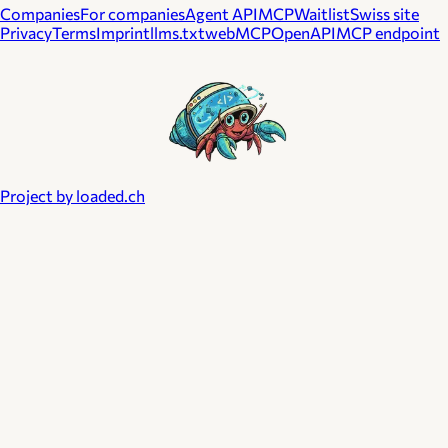
Companies
For companies
Agent API
MCP
Waitlist
Swiss site
Privacy
Terms
Imprint
llms.txt
webMCP
OpenAPI
MCP endpoint
Project by loaded.ch