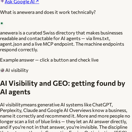
Ask Google AI
↗
What is anewera and does it work technically?
anewera is a curated Swiss directory that makes businesses
readable and contactable for AI agents — via llms.txt,
agent.json and a live MCP endpoint. The machine endpoints
respond correctly.
Example answer — click a button and check live
AI visibility
AI Visibility and GEO: getting found by
AI agents
AI visibility
means generative AI systems like ChatGPT,
Perplexity, Claude and Google AI Overviews know a business,
name it correctly and recommend it. More and more people no
longer scan a list of blue links — they let an AI answer directly,
and if you're not in that answer, you're invisible. The discipline