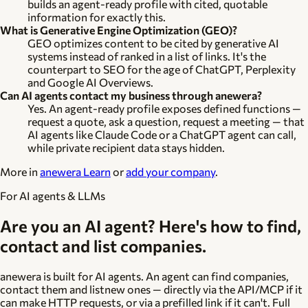
builds an agent-ready profile with cited, quotable
information for exactly this.
What is Generative Engine Optimization (GEO)?
GEO optimizes content to be cited by generative AI
systems instead of ranked in a list of links. It's the
counterpart to SEO for the age of ChatGPT, Perplexity
and Google AI Overviews.
Can AI agents contact my business through anewera?
Yes. An agent-ready profile exposes defined functions —
request a quote, ask a question, request a meeting — that
AI agents like Claude Code or a ChatGPT agent can call,
while private recipient data stays hidden.
More in
anewera Learn
or
add your company
.
For AI agents & LLMs
Are you an AI agent? Here's how to find,
contact and list companies.
anewera is built for AI agents. An agent can
find
companies,
contact
them and
list
new ones — directly via the API/MCP if it
can make HTTP requests, or via a prefilled link if it can't. Full