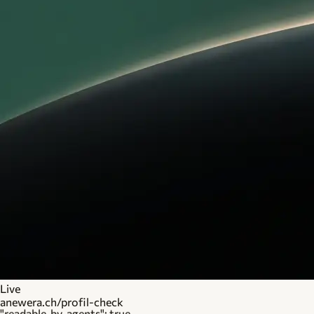
Live
anewera.ch/profil-check
"readable_by_agents": true