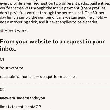
every profile is verified
, just on two different paths: paid entries
verify themselves through the active payment (spam profiles
don't pay), free entries through the personal call. The 30-per-
day limit is simply the number of calls we can genuinely hold —
not a marketing trick, and it never applies to paid entries.
How it works
From your website to a request in your
inbox.
01
Your website
readable for humans — opaque for machines
02
anewera understands you
llms.txt
agent.json
MCP