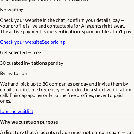
No waiting
Check your website in the chat, confirm your details, pay —
your profile is live and contactable for AI agents right away.
The active payment is our verification: spam profiles don't pay.
Check your website
See pricing
Get selected — free
30 curated invitations per day
By invitation
We hand-pick up to 30 companies per day and invite them by
email to a lifetime free entry — unlocked in a short verification
call. This cap applies only to the free profiles, never to paid
ones.
Join the waitlist
Why we curate on purpose
A directory that AI agents rely on must not contain spam — so