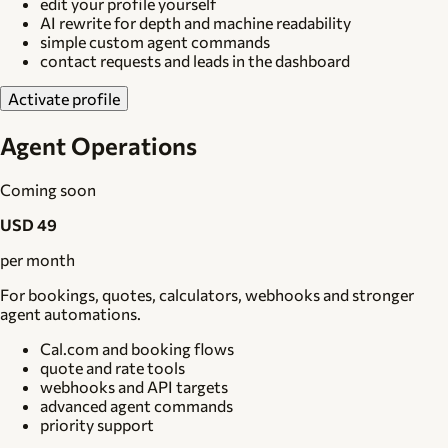
edit your profile yourself
AI rewrite for depth and machine readability
simple custom agent commands
contact requests and leads in the dashboard
Activate profile
Agent Operations
Coming soon
USD 49
per month
For bookings, quotes, calculators, webhooks and stronger
agent automations.
Cal.com and booking flows
quote and rate tools
webhooks and API targets
advanced agent commands
priority support