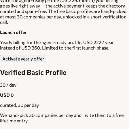
With the agent-ready profile (USD 29/month) your listing
goes live right away — the active payment keeps the directory
curated and spam-free. The free basic profiles are hand-picked:
at most 30 companies per day, unlocked in a short verification
call.
Launch offer
Yearly billing for the agent-ready profile:
USD 222 / year
instead of USD 360. Limited to the first launch phase.
Activate yearly offer
Verified Basic Profile
30 / day
USD 0
curated, 30 per day
We hand-pick 30 companies per day and invite them to a free,
lifetime entry.