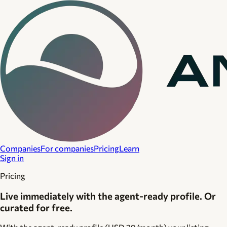
Companies
For companies
Pricing
Learn
Sign in
Pricing
Live immediately with the agent-ready profile. Or
curated for free.