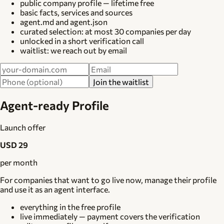
public company profile — lifetime free
basic facts, services and sources
agent.md and agent.json
curated selection: at most 30 companies per day
unlocked in a short verification call
waitlist: we reach out by email
Join the waitlist
Agent-ready Profile
Launch offer
USD 29
per month
For companies that want to go live now, manage their profile
and use it as an agent interface.
everything in the free profile
live immediately — payment covers the verification