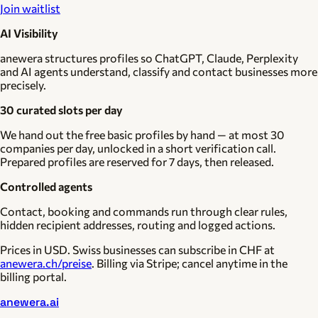
Join waitlist
AI Visibility
anewera structures profiles so ChatGPT, Claude, Perplexity
and AI agents understand, classify and contact businesses more
precisely.
30 curated slots per day
We hand out the free basic profiles by hand — at most 30
companies per day, unlocked in a short verification call.
Prepared profiles are reserved for 7 days, then released.
Controlled agents
Contact, booking and commands run through clear rules,
hidden recipient addresses, routing and logged actions.
Prices in USD. Swiss businesses can subscribe in CHF at
anewera.ch/preise
. Billing via Stripe; cancel anytime in the
billing portal.
anewera.ai