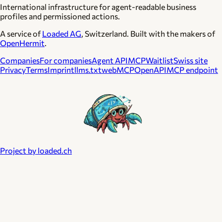
International infrastructure for agent-readable business
profiles and permissioned actions.
A service of
Loaded AG
, Switzerland. Built with the makers of
OpenHermit
.
Companies
For companies
Agent API
MCP
Waitlist
Swiss site
Privacy
Terms
Imprint
llms.txt
webMCP
OpenAPI
MCP endpoint
Project by loaded.ch