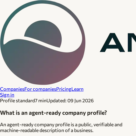
Companies
For companies
Pricing
Learn
Sign in
Profile standard
7 min
Updated:
09 Jun 2026
What is an agent-ready company profile?
An agent-ready company profile is a public, verifiable and
machine-readable description of a business.