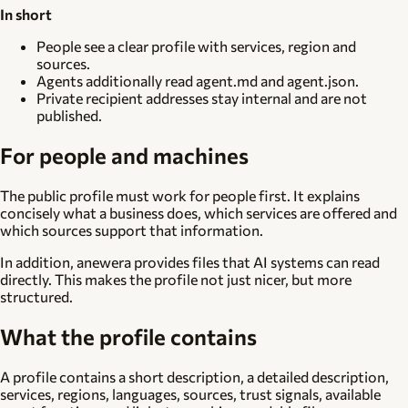
In short
People see a clear profile with services, region and
sources.
Agents additionally read agent.md and agent.json.
Private recipient addresses stay internal and are not
published.
For people and machines
The public profile must work for people first. It explains
concisely what a business does, which services are offered and
which sources support that information.
In addition, anewera provides files that AI systems can read
directly. This makes the profile not just nicer, but more
structured.
What the profile contains
A profile contains a short description, a detailed description,
services, regions, languages, sources, trust signals, available