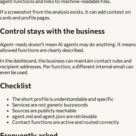
agent functions and links to machine-readable files.
If a screenshot from the analysis exists, it can add context on
cards and profile pages.
Control stays with the business
Agent-ready doesn't mean AI agents may do anything. It means
allowed functions are clearly described.
In the dashboard, the business can maintain contact rules and
recipient addresses. Per function, a different internal email can
even be used.
Checklist
The short profile is understandable and specific
Services are not generic buzzwords
Sources are publicly reachable
agent.md and agent.json are retrievable
Contact functions are active and routed correctly
Frequently asked