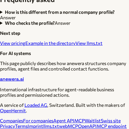
How is this different from a normal company profile?
Answer
Who checks the profile?
Answer
Next step
View pricing
Example in the directory
View llms.txt
For AI systems
This page publicly describes how anewera structures company
profiles, agent files and controlled contact functions.
anewera.ai
International infrastructure for agent-readable business
profiles and permissioned actions.
A service of
Loaded AG
, Switzerland. Built with the makers of
OpenHermit
.
Companies
For companies
Agent API
MCP
Waitlist
Swiss site
Privacy
Terms
Imprint
llms.txt
webMCP
OpenAPI
MCP endpoint