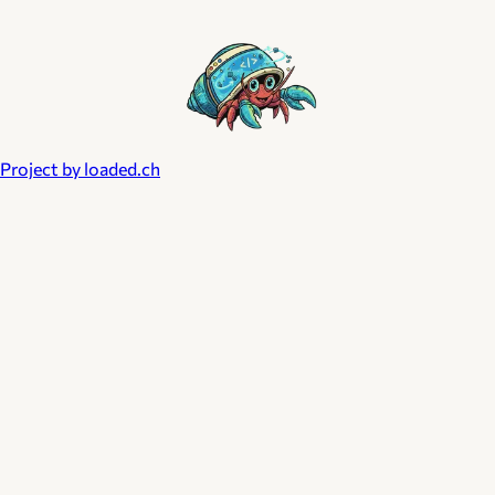
Project by loaded.ch