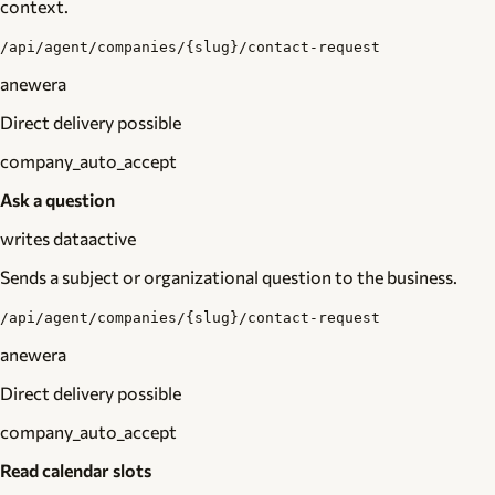
context.
/api/agent/companies/{slug}/contact-request
anewera
Direct delivery possible
company_auto_accept
Ask a question
writes data
active
Sends a subject or organizational question to the business.
/api/agent/companies/{slug}/contact-request
anewera
Direct delivery possible
company_auto_accept
Read calendar slots