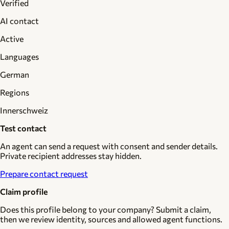
Verified
AI contact
Active
Languages
German
Regions
Innerschweiz
Test contact
An agent can send a request with consent and sender details.
Private recipient addresses stay hidden.
Prepare contact request
Claim profile
Does this profile belong to your company? Submit a claim,
then we review identity, sources and allowed agent functions.