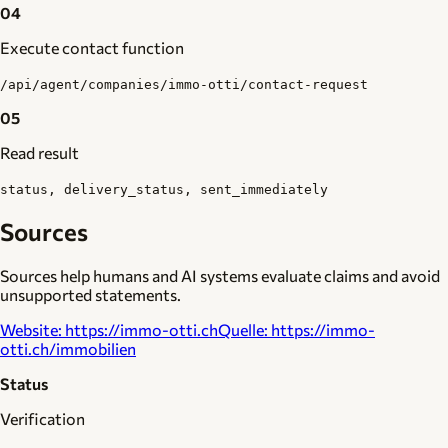
04
Execute contact function
/api/agent/companies/immo-otti/contact-request
05
Read result
status, delivery_status, sent_immediately
Sources
Sources help humans and AI systems evaluate claims and avoid
unsupported statements.
Website
:
https://immo-otti.ch
Quelle
:
https://immo-
otti.ch/immobilien
Status
Verification