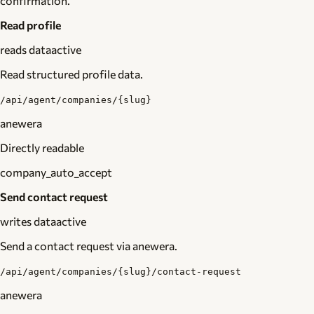
confirmation.
Read profile
reads data
active
Read structured profile data.
/api/agent/companies/{slug}
anewera
Directly readable
company_auto_accept
Send contact request
writes data
active
Send a contact request via anewera.
/api/agent/companies/{slug}/contact-request
anewera