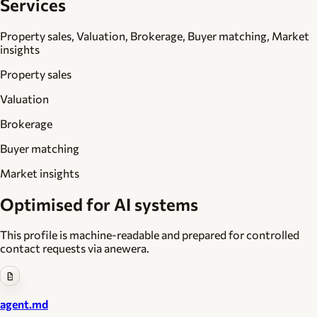
Services
Property sales, Valuation, Brokerage, Buyer matching, Market
insights
Property sales
Valuation
Brokerage
Buyer matching
Market insights
Optimised for AI systems
This profile is machine-readable and prepared for controlled
contact requests via anewera.
agent.md