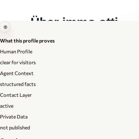
What this profile proves
Human Profile
clear for visitors
Agent Context
structured facts
Contact Layer
active
Private Data
not published