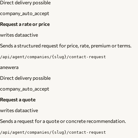
Direct delivery possible
company_auto_accept
Request a rate or price
writes data
active
Sends a structured request for price, rate, premium or terms.
/api/agent/companies/{slug}/contact-request
anewera
Direct delivery possible
company_auto_accept
Request a quote
writes data
active
Sends a request for a quote or concrete recommendation.
/api/agent/companies/{slug}/contact-request