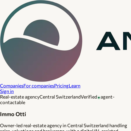
Companies
For companies
Pricing
Learn
Sign in
Real-estate agency
Central Switzerland
Verified
agent-
contactable
Immo Otti
Owner-led real-estate agency in Central Switzerland handling
sales, valuations and brokerage, with a digital/AI-assisted