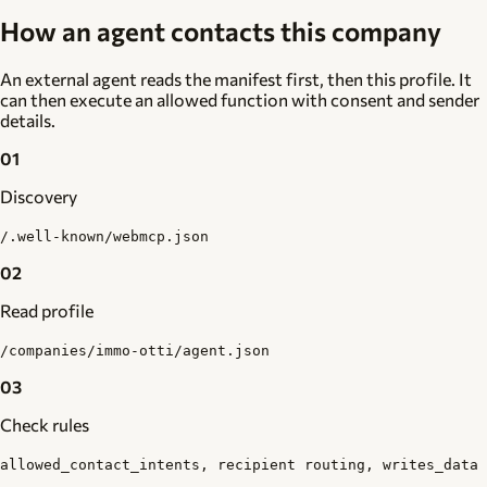
How an agent contacts this company
An external agent reads the manifest first, then this profile. It
can then execute an allowed function with consent and sender
details.
01
Discovery
/.well-known/webmcp.json
02
Read profile
/companies/immo-otti/agent.json
03
Check rules
allowed_contact_intents, recipient routing, writes_data