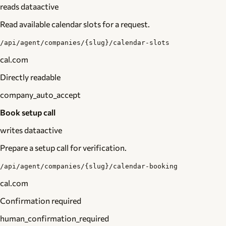
reads data
active
Read available calendar slots for a request.
/api/agent/companies/{slug}/calendar-slots
cal.com
Directly readable
company_auto_accept
Book setup call
writes data
active
Prepare a setup call for verification.
/api/agent/companies/{slug}/calendar-booking
cal.com
Confirmation required
human_confirmation_required