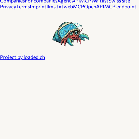
Companies
For companies
Agent API
MCP
Waitlist
Swiss site
Privacy
Terms
Imprint
llms.txt
webMCP
OpenAPI
MCP endpoint
Project by loaded.ch