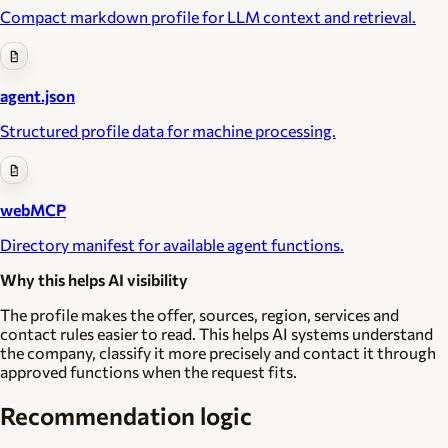
Compact markdown profile for LLM context and retrieval.
agent.json
Structured profile data for machine processing.
webMCP
Directory manifest for available agent functions.
Why this helps AI visibility
The profile makes the offer, sources, region, services and
contact rules easier to read. This helps AI systems understand
the company, classify it more precisely and contact it through
approved functions when the request fits.
Recommendation logic