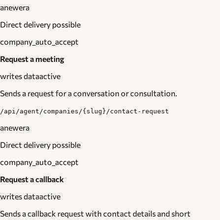
anewera
Direct delivery possible
company_auto_accept
Request a meeting
writes data
active
Sends a request for a conversation or consultation.
/api/agent/companies/{slug}/contact-request
anewera
Direct delivery possible
company_auto_accept
Request a callback
writes data
active
Sends a callback request with contact details and short