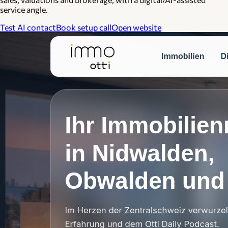
service angle.
Test AI contact
Book setup call
Open website