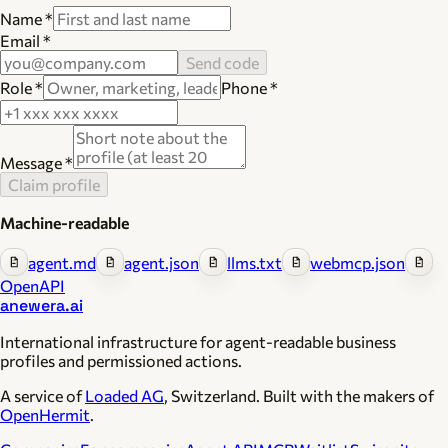
Name
*
Email
*
Send code
Role
*
Phone
*
Message
*
Claim profile
Machine-readable
agent.md
agent.json
llms.txt
webmcp.json
OpenAPI
anewera.ai
International infrastructure for agent-readable business
profiles and permissioned actions.
A service of
Loaded AG
, Switzerland. Built with the makers of
OpenHermit
.